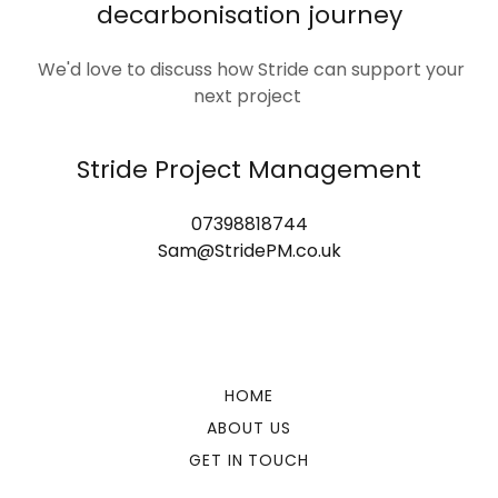
decarbonisation journey
We'd love to discuss how Stride can support your
next project
Stride Project Management
07398818744
Sam@StridePM.co.uk
HOME
ABOUT US
GET IN TOUCH