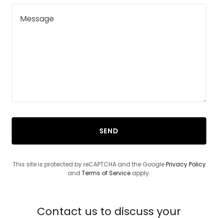
SEND
This site is protected by reCAPTCHA and the Google
Privacy Policy
and
Terms of Service
apply.
Contact us to discuss your