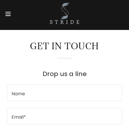
GET IN TOUCH
Drop us a line
Name
Email*